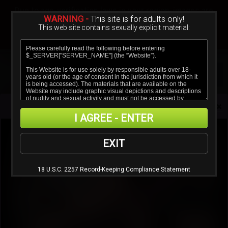
Sign In
Create a Free Account
Due to age-verification laws in your region, images are
blurred.
WARNING -
This site is for adults only!
This web site contains sexually explicit material:
Verify age & view content
HotLegsAndFeet
I AGREE - ENTER
EXIT
FAQ
18 U.S.C. 2257 Record-Keeping Compliance Statement
Questions
1.
How do I ask for support?
2.
How do I cancel my subscription?