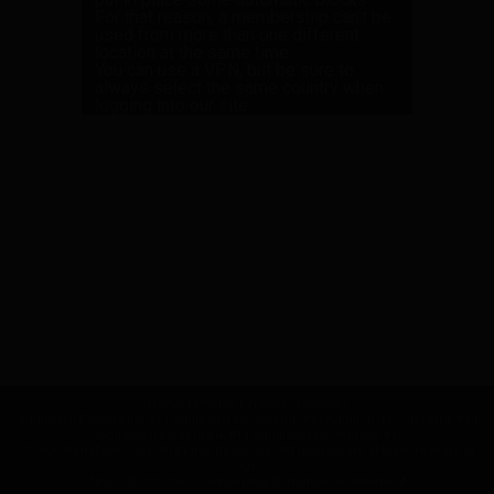
For that reason, a membership can't be
used from more than one different
location at the same time.
You can use a VPN, but be sure to
always select the same country when
logging into our site.
Home
|
Photos
|
Videos
|
Models
|
Additional Footer Link #1
|
Additional Footer Link #1
|
Additional Footer Link #1
|
Additional Footer Link #1
|
Additional Footer Link #1
© 2026 PetraFeet.com. All Rights Reserved - All models are at least 18 years of
age
18 U.S.C. 2257 Record-Keeping Compliance Statement