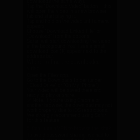
downloads the same way).
Tap the
"Download Video"
button – this
will open the video in a new browser
tab and start playing it.
Tap and hold
on the video until a menu
appears.
Choose
"Download Linked File"
or
"Download"
from the options.
Safari will start downloading the video
in the background. You’ll see a small
download icon (⬇️) appear next to the
address bar.
Where to find the downloaded
video:
Open the
Files
app.
Go to the
Downloads
folder (under
"iCloud Drive" or "On My iPhone").
Your video will be saved there and
ready to play or share.
✅ Note:
If you're using Chrome or
another browser, the download may not
work properly due to iOS restrictions.
We strongly recommend using Safari
for this feature.
5. Can I use a VPN to browse the site?
To avoid password sharing, we had to
put in place some automatic blocks.