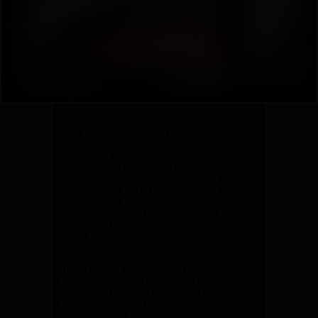
3.
How do I request a custom video or
photo set?
4.
How do I download videos on
iPhone or iPad?
5.
Can I use a VPN to browse the site?
Answers
1. How do I ask for support?
The best way to ask for support is by
using the site internal messaging
system. Just click on "messages" in
the upper left corner of the page (under
"more" if you are on mobile) and then,
on the page that it will load, click on
"Compose". The message you'll send
will be delivered to our support team,
which will answer you as soon as
possible
2. How do I cancel my subscription?
If you joined with a recurring
membership, you can stop the
automatic renewal anytime. The
membership will then automatically
deactivate at the end of the current