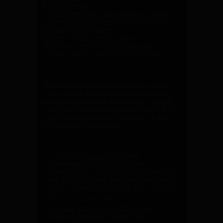
billing period.
To manage your subscription, simply
visit the site of your biller and follow
the easy procedure:
Epoch -
https://epoch.com
SegPay -
https://cs.segpay.com/
CCBill -
https://support.ccbill.com
3. How do I request a custom video or
photo set?
We have been making custom videos
since 2008, so rest assured that we
know how to make you happy! Simply
visit
FootFetishCustom.com
and fill in
your request, we will get back to you
with a quote in no time!
4. How do I download videos on
iPhone or iPad?
For the best experience, we
recommend using
Safari
when
downloading videos on your iPhone or
iPad. Safari offers the smoothest way
to save videos directly to your device.
Steps to download:
Open our site using Safari
(other
browsers may not support file